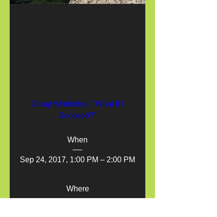
Group Workshop: "What If I 
Succeed?"
When
Sep 24, 2017, 1:00 PM – 2:00 PM
Where
1318 Glenfield Ave, Oakland, CA 