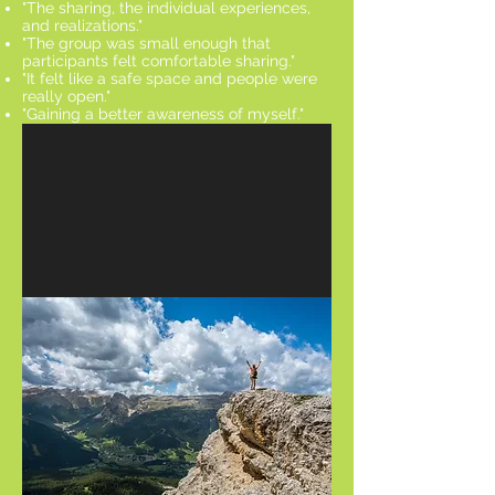
"The sharing, the individual experiences,
and realizations."
"The group was small enough that
participants felt comfortable sharing."
"It felt like a safe space and people were
really open."
"Gaining a better awareness of myself."