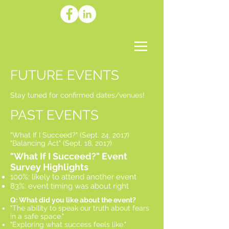
FUTURE EVENTS
Stay tuned for confirmed dates/venues!
PAST EVENTS
"What If I Succeed?" (Sept. 24, 2017)
"Balancing Act" (Sept. 18, 2017)
"What If I Succeed?" Event
Survey Highlights
100%: likely to attend another event
83%: event timing was about right​
Q: What did you like about the event?
"The ability to speak our truth about fears
in a safe space."
"Exploring what success feels like."